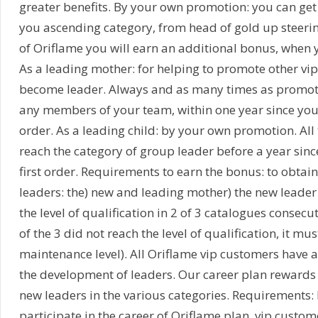
greater benefits. By your own promotion: you can get
you ascending category, from head of gold up steeri
of Oriflame you will earn an additional bonus, when y
As a leading mother: for helping to promote other vi
become leader. Always and as many times as promot
any members of your team, within one year since you
order. As a leading child: by your own promotion. All t
reach the category of group leader before a year sinc
first order. Requirements to earn the bonus: to obtai
leaders: the) new and leading mother) the new leade
the level of qualification in 2 of 3 catalogues consecut
of the 3 did not reach the level of qualification, it mus
maintenance level). All Oriflame vip customers have a
the development of leaders. Our career plan rewards
new leaders in the various categories. Requirements: 
participate in the career of Oriflame plan, vip custo