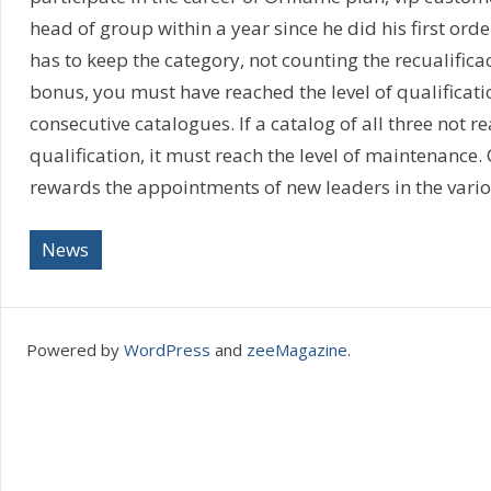
head of group within a year since he did his first ord
has to keep the category, not counting the recualifica
bonus, you must have reached the level of qualificatio
consecutive catalogues. If a catalog of all three not re
qualification, it must reach the level of maintenance.
rewards the appointments of new leaders in the vario
News
Powered by
WordPress
and
zeeMagazine
.