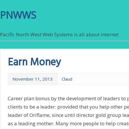
PNWWS
Pacific North West Web Systems is all about internet
Earn Money
November 11, 2013
Claud
Career plan bonus by the development of leaders to 
clients to be a leader: provided that you help other 
leader of Oriflame, since until director gold group l
as a leading mother. Many more people to help creat