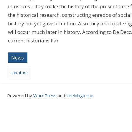
injustices. They make the history of the present time fi
the historical research, constructing enredos of social
history not yet gave attention. Also they anticipate si
will occur much later in history. According to De Decca
current historians Par
News
literature
Powered by
WordPress
and
zeeMagazine
.