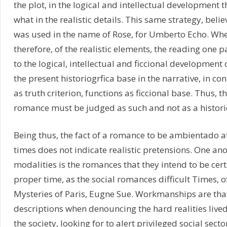
the plot, in the logical and intellectual development
what in the realistic details. This same strategy, beli
was used in the name of Rose, for Umberto Echo. When 
therefore, of the realistic elements, the reading one pa
to the logical, intellectual and ficcional development o
the present historiogrfica base in the narrative, in con
as truth criterion, functions as ficcional base. Thus, th
romance must be judged as such and not as a histori
Being thus, the fact of a romance to be ambientado at
times does not indicate realistic pretensions. One ano
modalities is the romances that they intend to be certi
proper time, as the social romances difficult Times, o
Mysteries of Paris, Eugne Sue. Workmanships are that
descriptions when denouncing the hard realities lived 
the society, looking for to alert privileged social secto