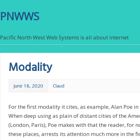
PNWWS
Pacific North West Web Systems is all about internet
Modality
June 18, 2020
Claud
For the first modality it cites, as example, Alan Poe i
When deep using as plain of distant cities of the Ame
(London, Paris), Poe makes with that the reader, for n
these places, arrests its attention much more in the fi