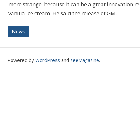
more strange, because it can be a great innovation r
vanilla ice cream. He said the release of GM.
News
Powered by
WordPress
and
zeeMagazine
.