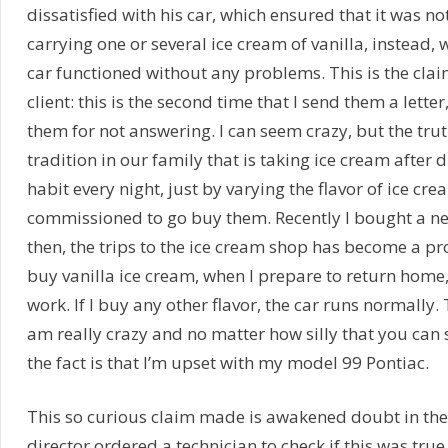
dissatisfied with his car, which ensured that it was n
carrying one or several ice cream of vanilla, instead, w
car functioned without any problems. This is the cla
client: this is the second time that I send them a lett
them for not answering. I can seem crazy, but the trut
tradition in our family that is taking ice cream after 
habit every night, just by varying the flavor of ice cr
commissioned to go buy them. Recently I bought a ne
then, the trips to the ice cream shop has become a p
buy vanilla ice cream, when I prepare to return home,
work. If I buy any other flavor, the car runs normally. T
am really crazy and no matter how silly that you can
the fact is that I’m upset with my model 99 Pontiac.
This so curious claim made is awakened doubt in th
director ordered a technician to check if this was true