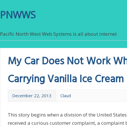
PNWWS
Pacific North West Web Systems is all about internet
My Car Does Not Work W
Carrying Vanilla Ice Cream
December 22, 2013
Claud
This story begins when a division of the United State
received a curious customer complaint, a complaint 