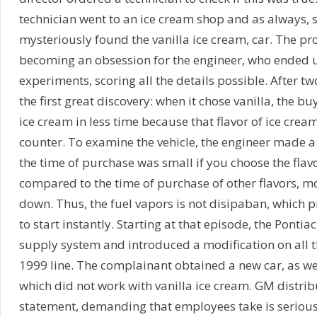
technician went to an ice cream shop and as always,
mysteriously found the vanilla ice cream, car. The 
becoming an obsession for the engineer, who ended 
experiments, scoring all the details possible. After tw
the first great discovery: when it chose vanilla, the b
ice cream in less time because that flavor of ice cream
counter. To examine the vehicle, the engineer made a
the time of purchase was small if you choose the flavor
compared to the time of purchase of other flavors, mo
down. Thus, the fuel vapors is not disipaban, which 
to start instantly. Starting at that episode, the Pontia
supply system and introduced a modification on all 
1999 line. The complainant obtained a new car, as we
which did not work with vanilla ice cream. GM distrib
statement, demanding that employees take is seriousl