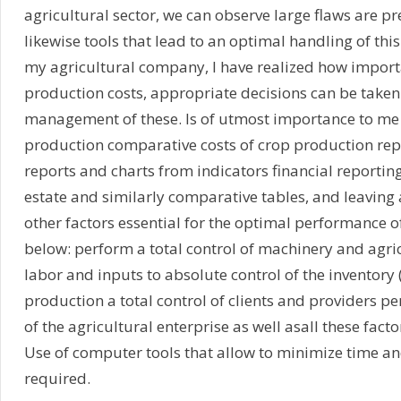
agricultural sector, we can observe large flaws are p
likewise tools that lead to an optimal handling of th
my agricultural company, I have realized how import
production costs, appropriate decisions can be taken
management of these. Is of utmost importance to me 
production comparative costs of crop production rep
reports and charts from indicators financial reporting
estate and similarly comparative tables, and leaving
other factors essential for the optimal performance of
below: perform a total control of machinery and agri
labor and inputs to absolute control of the inventory 
production a total control of clients and providers pe
of the agricultural enterprise as well asall these f
Use of computer tools that allow to minimize time and
required.