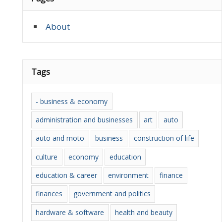
About
Tags
- business & economy
administration and businesses
art
auto
auto and moto
business
construction of life
culture
economy
education
education & career
environment
finance
finances
government and politics
hardware & software
health and beauty