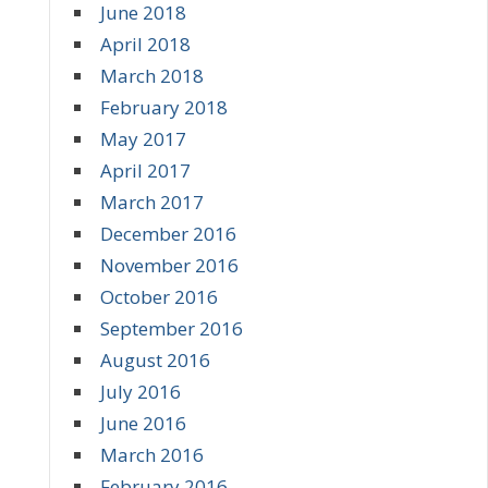
June 2018
April 2018
March 2018
February 2018
May 2017
April 2017
March 2017
December 2016
November 2016
October 2016
September 2016
August 2016
July 2016
June 2016
March 2016
February 2016