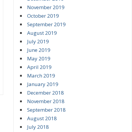
November 2019
October 2019
September 2019
August 2019
July 2019
June 2019
May 2019
April 2019
March 2019
January 2019
December 2018
November 2018
September 2018
August 2018
July 2018