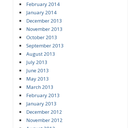
February 2014
January 2014
December 2013
November 2013
October 2013
September 2013
August 2013
July 2013
June 2013
May 2013
March 2013
February 2013
January 2013
December 2012
November 2012