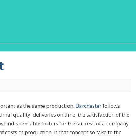
t
ortant as the same production.
Barchester
follows
mal quality, deliveries on time, the satisfaction of the
st indispensable factors for the success of a company
 costs of production. If that concept so take to the