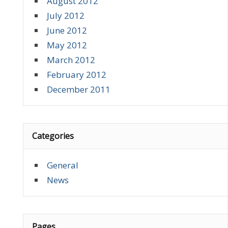
August 2012
July 2012
June 2012
May 2012
March 2012
February 2012
December 2011
Categories
General
News
Pages