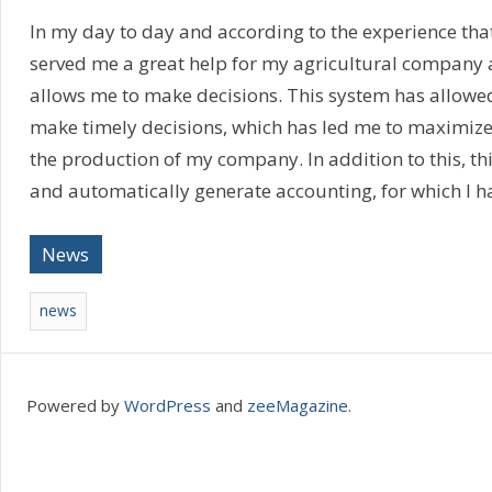
In my day to day and according to the experience that
served me a great help for my agricultural company a
allows me to make decisions. This system has allowe
make timely decisions, which has led me to maximiz
the production of my company. In addition to this, th
and automatically generate accounting, for which I h
News
news
Powered by
WordPress
and
zeeMagazine
.