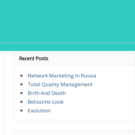
Recent Posts
Network Marketing In Russia
Total Quality Management
Birth And Death
Belissimo Look
Evolution