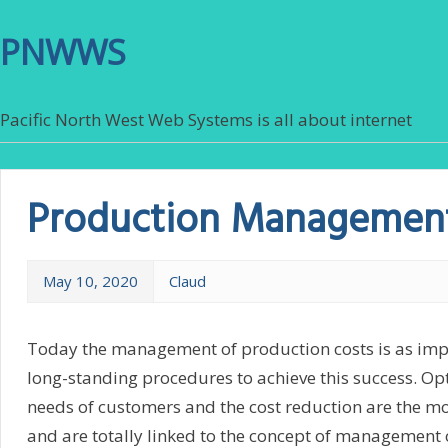
PNWWS
Pacific North West Web Systems is all about internet
Production Managemen
May 10, 2020
Claud
Today the management of production costs is as imp
long-standing procedures to achieve this success. Opti
needs of customers and the cost reduction are the mo
and are totally linked to the concept of management of