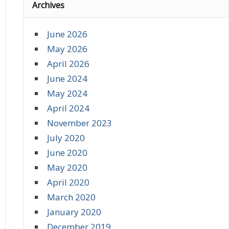
Archives
June 2026
May 2026
April 2026
June 2024
May 2024
April 2024
November 2023
July 2020
June 2020
May 2020
April 2020
March 2020
January 2020
December 2019