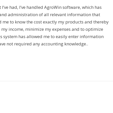
 I’ve had, I’ve handled AgroWin software, which has
nd administration of all relevant information that
d me to know the cost exactly my products and thereby
e my income, minimize my expenses and to optimize
is system has allowed me to easily enter information
ave not required any accounting knowledge..