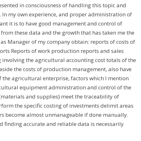
resented in consciousness of handling this topic and
is. In my own experience, and proper administration of
ant it is to have good management and control of
 from these data and the growth that has taken me the
as Manager of my company obtain: reports of costs of
orts Reports of work production reports and sales
 involving the agricultural accounting cost totals of the
 aside the costs of production management, also have
 the agricultural enterprise, factors which I mention
cultural equipment administration and control of the
(materials and supplies) meet the traceability of
rform the specific costing of investments delimit areas
actors become almost unmanageable if done manually.
 finding accurate and reliable data is necessarily