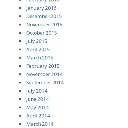
January 2016
December 2015
November 2015
October 2015
July 2015
April 2015
March 2015
February 2015
November 2014
September 2014
July 2014
June 2014
May 2014
April 2014
March 2014