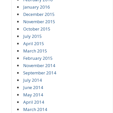
January 2016
December 2015
November 2015
October 2015
July 2015
April 2015
March 2015
February 2015
November 2014
September 2014
July 2014
June 2014
May 2014
April 2014
March 2014