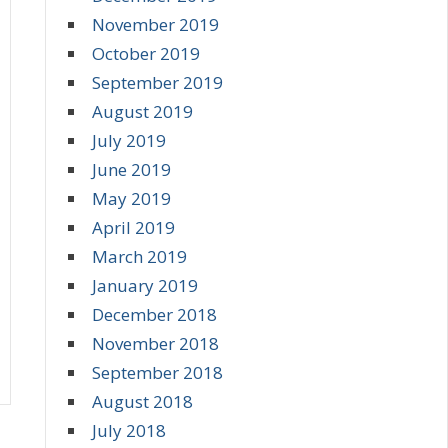
November 2019
October 2019
September 2019
August 2019
July 2019
June 2019
May 2019
April 2019
March 2019
January 2019
December 2018
November 2018
September 2018
August 2018
July 2018