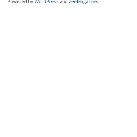
Powered by
WordPress
and
zeeMagazine
.