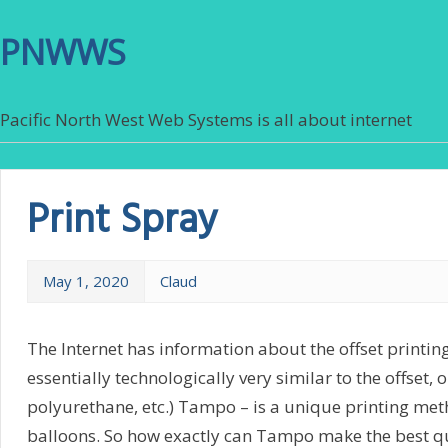
PNWWS
Pacific North West Web Systems is all about internet
Print Spray
May 1, 2020
Claud
The Internet has information about the offset printin
essentially technologically very similar to the offset,
polyurethane, etc.) Tampo – is a unique printing meth
balloons. So how exactly can Tampo make the best qua