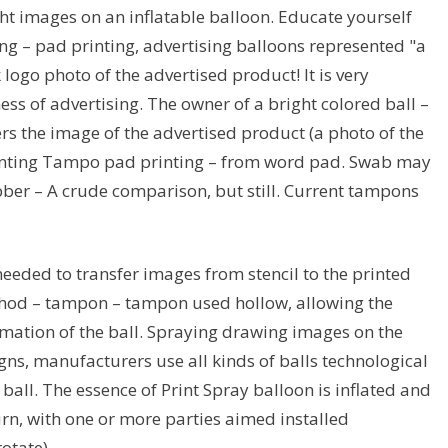
t images on an inflatable balloon. Educate yourself
ing – pad printing, advertising balloons represented "a
logo photo of the advertised product! It is very
ss of advertising. The owner of a bright colored ball –
 the image of the advertised product (a photo of the
printing Tampo pad printing – from word pad. Swab may
bber – A crude comparison, but still. Current tampons
eded to transfer images from stencil to the printed
method – tampon – tampon used hollow, allowing the
mation of the ball. Spraying drawing images on the
igns, manufacturers use all kinds of balls technological
 ball. The essence of Print Spray balloon is inflated and
turn, with one or more parties aimed installed
otate).