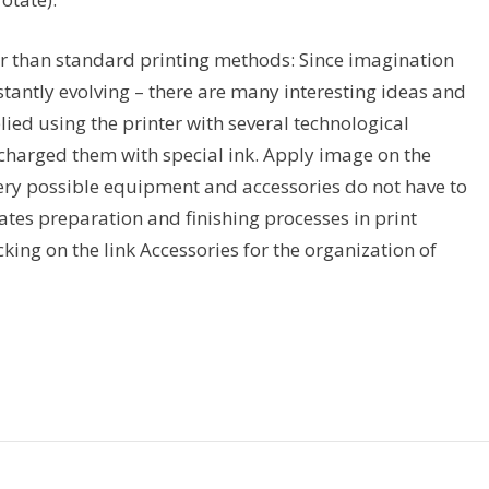
ther than standard printing methods: Since imagination
tantly evolving – there are many interesting ideas and
ied using the printer with several technological
 charged them with special ink. Apply image on the
(Every possible equipment and accessories do not have to
ates preparation and finishing processes in print
king on the link Accessories for the organization of