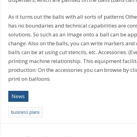
As it turns out the balls with all sorts of patterns O
has no boundaries and technical capabilities are cons
solutions. So such as an image onto a ball can be appl
change. Also on the balls, you can write markers and
balls can be at using cut stencils, etc. Accessories. 
printing machine relationship. This equipment facilit
production: On the accessories you can browse by clic
print on balloons
News
business plans