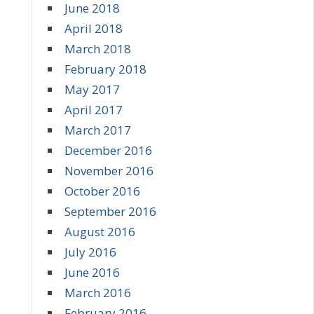
June 2018
April 2018
March 2018
February 2018
May 2017
April 2017
March 2017
December 2016
November 2016
October 2016
September 2016
August 2016
July 2016
June 2016
March 2016
February 2016