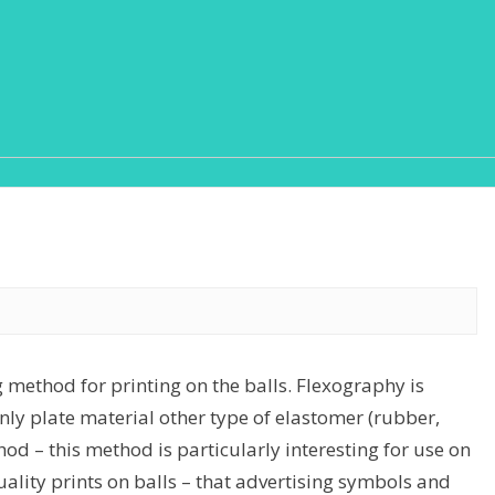
g method for printing on the balls. Flexography is
 only plate material other type of elastomer (rubber,
od – this method is particularly interesting for use on
lity prints on balls – that advertising symbols and