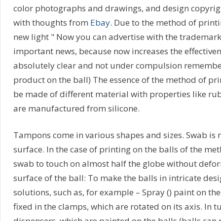
color photographs and drawings, and design copyrigh
with thoughts from
Ebay
. Due to the method of print
new light " Now you can advertise with the trademark 
important news, because now increases the effectivene
absolutely clear and not under compulsion remembers
product on the ball) The essence of the method of 
be made of different material with properties like ru
are manufactured from silicone.
Tampons come in various shapes and sizes. Swab is ne
surface. In the case of printing on the balls of the 
swab to touch on almost half the globe without defor
surface of the ball: To make the balls in intricate des
solutions, such as, for example – Spray () paint on the
fixed in the clamps, which are rotated on its axis. In 
dispensers, which are painted on the balls (balls can r