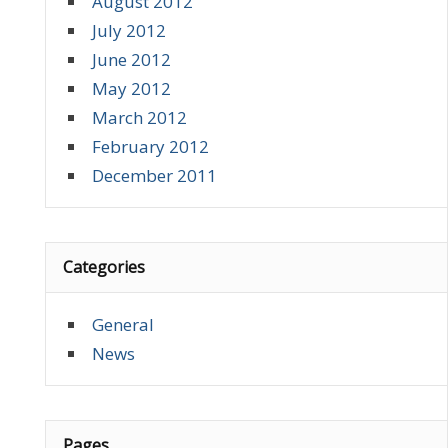
August 2012
July 2012
June 2012
May 2012
March 2012
February 2012
December 2011
Categories
General
News
Pages