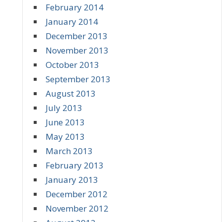
February 2014
January 2014
December 2013
November 2013
October 2013
September 2013
August 2013
July 2013
June 2013
May 2013
March 2013
February 2013
January 2013
December 2012
November 2012