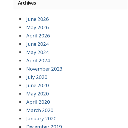
Archives
June 2026
May 2026
April 2026
June 2024
May 2024
April 2024
November 2023
July 2020
June 2020
May 2020
April 2020
March 2020
January 2020
December 2019