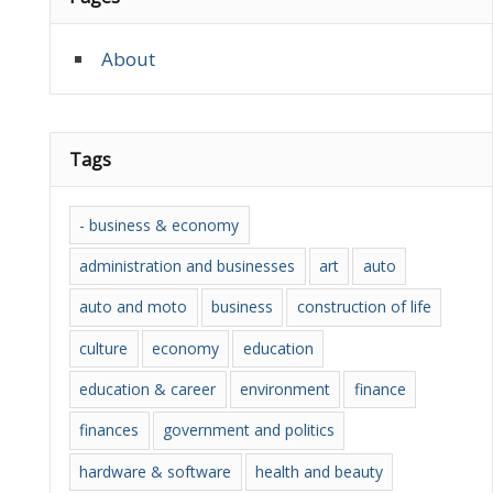
About
Tags
- business & economy
administration and businesses
art
auto
auto and moto
business
construction of life
culture
economy
education
education & career
environment
finance
finances
government and politics
hardware & software
health and beauty