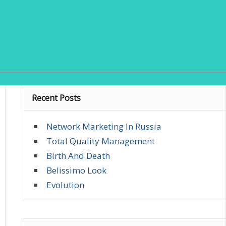
Recent Posts
Network Marketing In Russia
Total Quality Management
Birth And Death
Belissimo Look
Evolution